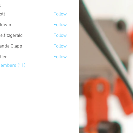
s
ott
Follow
ldwin
Follow
e.fitzgerald
Follow
zgerald
nda Clapp
Follow
tler
Follow
Members (11)