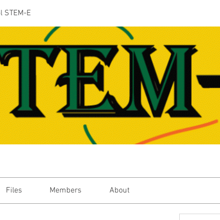
ol STEM-E
Files
Members
About