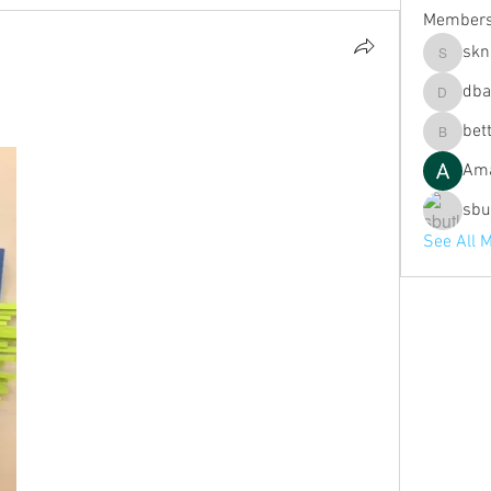
Member
skn
sknott
dba
dbaldwin
bett
bette.fit
Ama
sbu
See All 