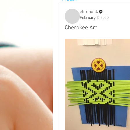
elimauck
February 3, 2020
Cherokee Art