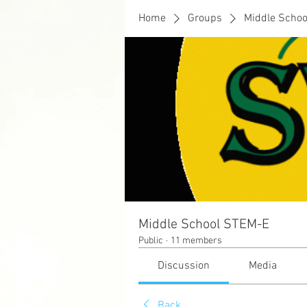
Home
Groups
Middle Scho
Middle School STEM-E
Public
·
11 members
Discussion
Media
Back