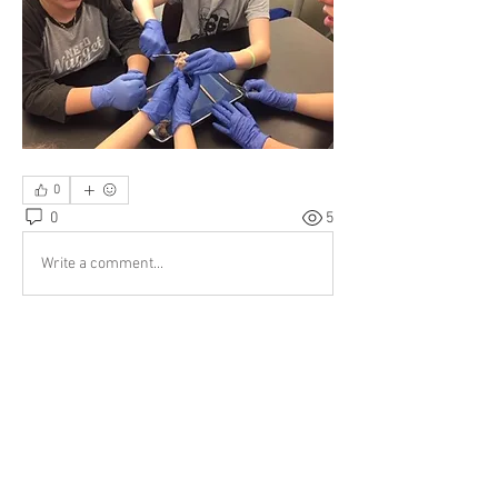
0
0
5
Write a comment...
About
What is your STEM-E group doing?
Members
sknott
Follow
sknott