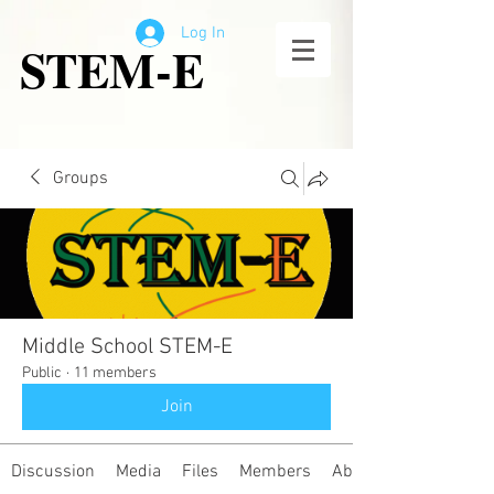
Log In
STEM-E
Groups
Middle School STEM-E
Public
·
11 members
Join
Discussion
Media
Files
Members
About