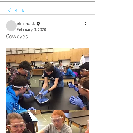
Back
elimauck
February 3, 2020
Coweyes