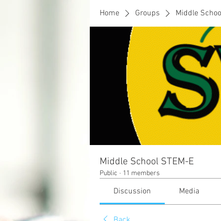
Home
Groups
Middle Scho
Middle School STEM-E
Public
·
11 members
Discussion
Media
Back