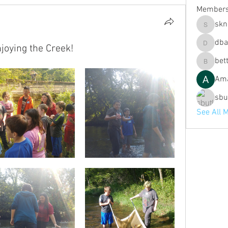
Member
skn
sknott
dba
oying the Creek!
dbaldwin
bett
bette.fit
Ama
sbu
See All 