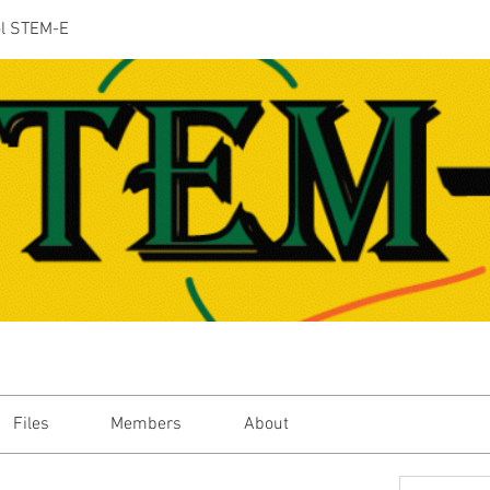
ol STEM-E
Files
Members
About