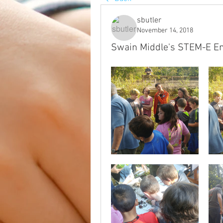
sbutler
November 14, 2018
Swain Middle's STEM-E Enj