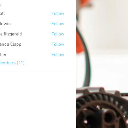
s
ott
Follow
ldwin
Follow
e.fitzgerald
Follow
zgerald
nda Clapp
Follow
tler
Follow
Members (11)